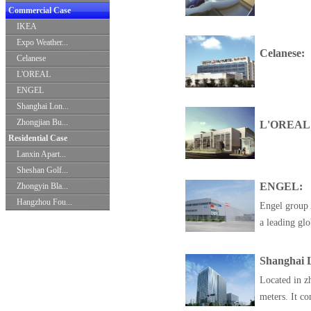
Commercial Case
IKEA
Expo Weather...
Celanese:
Celanese
L'OREAL
ENGEL
Shanghai Lon...
Zhongjian Bu...
L'OREAL
Residential Case
Lanxin Apart...
Sheshan Golf...
ENGEL:
Zhongyin Bla...
Hangzhou Fou...
Engel group 
a leading glo
Shanghai L
Located in zh
meters. It con