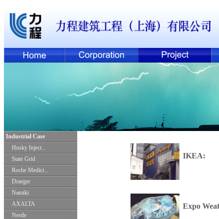
Industrial Case
Husky Inject...
IKEA:
State Grid
Roche Medici...
Draeger
Namiki
AXALTA
Expo Weat
Nestle