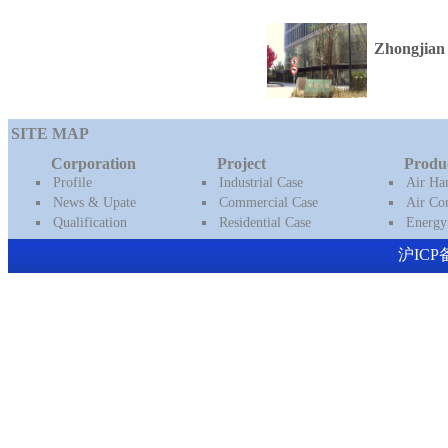
Zhongjian 
SITE MAP
Corporation
Project
Produ
Profile
Industrial Case
Air Ha
News & Upate
Commercial Case
Air Con
Qualification
Residential Case
Energy
沪ICP备16