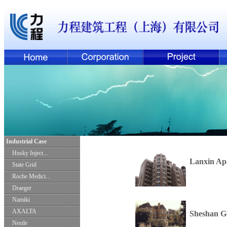
Industrial Case
Husky Inject...
Lanxin Ap
State Grid
Roche Medici...
Draeger
Namiki
AXALTA
Sheshan Go
Nestle