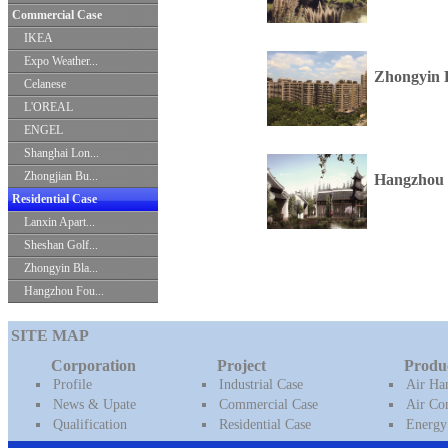
Commercial Case
IKEA
Expo Weather...
Zhongyin 
Celanese
L'OREAL
ENGEL
Shanghai Lon...
Zhongjian Bu...
Hangzhou 
Residential Case
Lanxin Apart...
Sheshan Golf...
Zhongyin Bla...
Hangzhou Fou...
SITE MAP
Corporation
Project
Produ
Profile
Industrial Case
Air Ha
News & Upate
Commercial Case
Air Con
Qualification
Residential Case
Energy